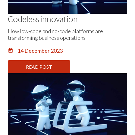
Codeless innovation
How low-code and no-code platforms are
transforming business operations
14 December 2023