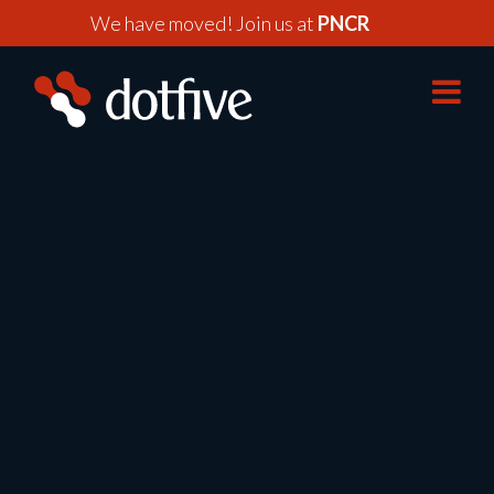
We have moved! Join us at
PNCR