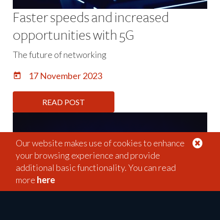
Faster speeds and increased
opportunities with 5G
The future of networking
17 November 2023
Our website makes use of cookies to enhance
your browsing experience and provide
additional basic functionality. You can read
more
here