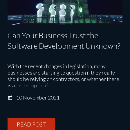
Can Your Business Trust the
Software Development Unknown?
With the recent changes in legislation, many
businesses are starting to question if they really
should be relying on contractors, or whether there
is a better option?
10 November 2021
READ POST